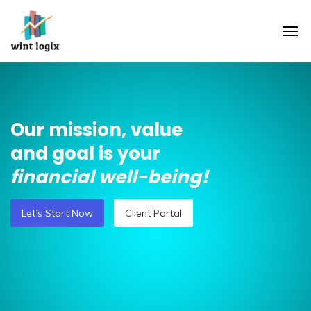
Our mission, value
and goal is your
financial well-being!
Let’s Start Now
Client Portal