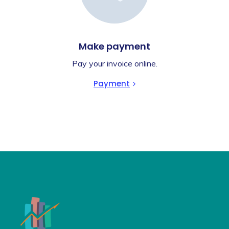
Make payment
Pay your invoice online.
Payment