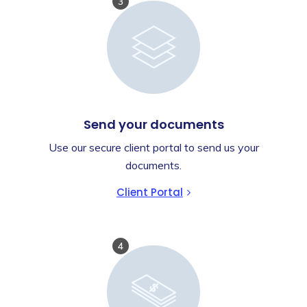
3
Send your documents
Use our secure client portal to send us your
documents.
Client Portal
4