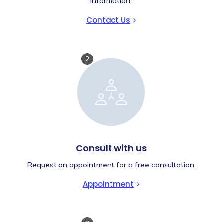
information.
Contact Us
2
Consult with us
Request an appointment for a free consultation.
Appointment