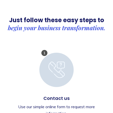
Just follow these easy steps to
begin your business transformation.
1
Contact us
Use our simple online form to request more