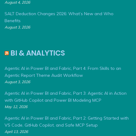
August 4, 2026
SALT Deduction Changes 2026: What’s New and Who
Benefits
August 3, 2026
BI & ANALYTICS
Agentic AI in Power BI and Fabric, Part 4: From Skills to an
Agentic Report Theme Audit Workflow
August 3, 2026
Agentic AI in Power BI and Fabric, Part 3: Agentic AI in Action
with GitHub Copilot and Power BI Modeling MCP
May 12, 2026
Agentic AI in Power BI and Fabric, Part 2: Getting Started with
VS Code, GitHub Copilot, and Safe MCP Setup
April 13, 2026