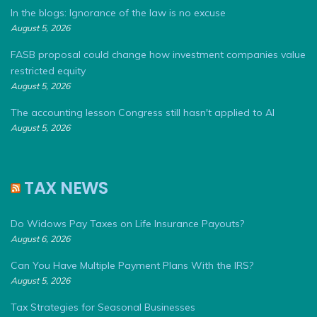
In the blogs: Ignorance of the law is no excuse
August 5, 2026
FASB proposal could change how investment companies value
restricted equity
August 5, 2026
The accounting lesson Congress still hasn't applied to AI
August 5, 2026
TAX NEWS
Do Widows Pay Taxes on Life Insurance Payouts?
August 6, 2026
Can You Have Multiple Payment Plans With the IRS?
August 5, 2026
Tax Strategies for Seasonal Businesses