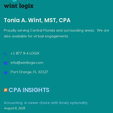
Tonia A. Wint, MST, CPA
Proudly serving Central Florida and surrounding areas. We are
also available for virtual engagements.
+1 877 9-4 LOGIX
info@wintlogix.com
Port Orange, FL 32127
CPA INSIGHTS
Accounting: A career choice with timely optionality
August 6, 2026