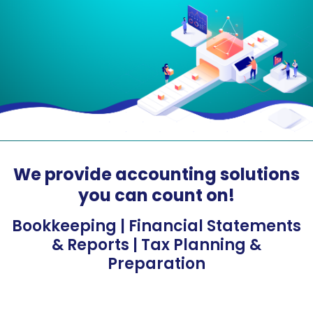
We provide accounting solutions
you can count on!
Bookkeeping | Financial Statements
& Reports | Tax Planning &
Preparation